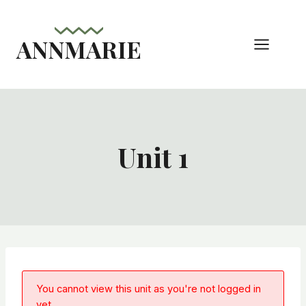
Skip
to
ANNMARIE
content
Unit 1
You cannot view this unit as you're not logged in
yet.