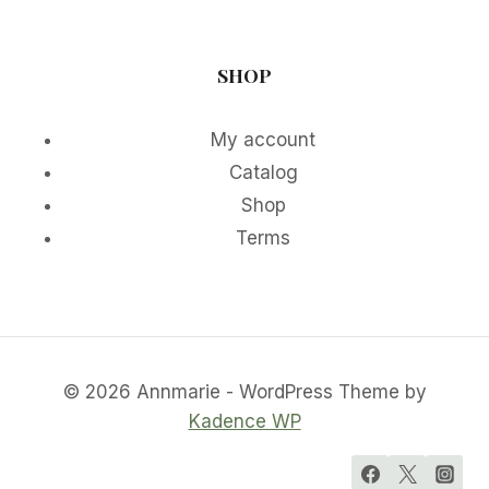
SHOP
My account
Catalog
Shop
Terms
© 2026 Annmarie - WordPress Theme by
Kadence WP