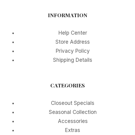
INFORMATION
Help Center
Store Address
Privacy Policy
Shipping Details
CATEGORIES
Closeout Specials
Seasonal Collection
Accessories
Extras