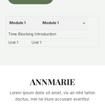
-
Module 1
Module 1
Time Blocking Introduction
Unit 1
Unit 1
ANNMARIE
Lorem ipsum dolor sit amet, vis an nihil tation
doctus, mel ne iriure accusam evertitur.