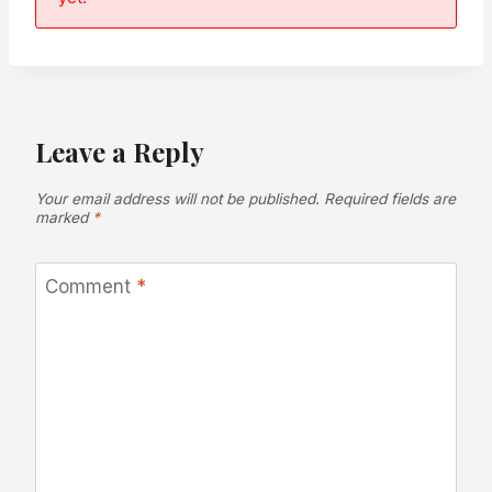
Leave a Reply
Your email address will not be published.
Required fields are
marked
*
Comment
*