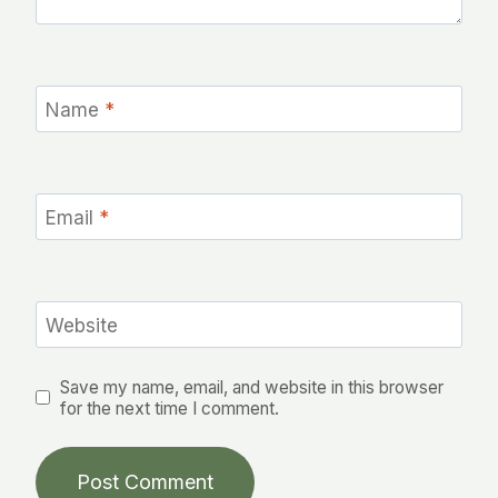
Name
*
Email
*
Website
Save my name, email, and website in this browser
for the next time I comment.